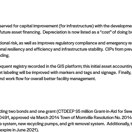
rved for capital improvement (for infrastructure) with the development
uture asset financing.
Depreciation is now listed as a “cost” of doing b
onal risk, as well as improves regulatory compliance and emergency r
l resiliency and efficiency and infrastructure stability.
CIPs from prev
nding.
quent registry recorded in the GIS platform; this initial asset accou
t labeling will be improved with markers and tags and signage.
Finally
nd work flow for overall better facility management.
ding two bonds and one grant (CTDEEP $5 million Grant-in-Aid for Sew
491, approved via March 2014 Town of Montville Resolution No. 2014
e system, new recycling pumps, and grit removal system.
Additionally, 
expire in June 2021).