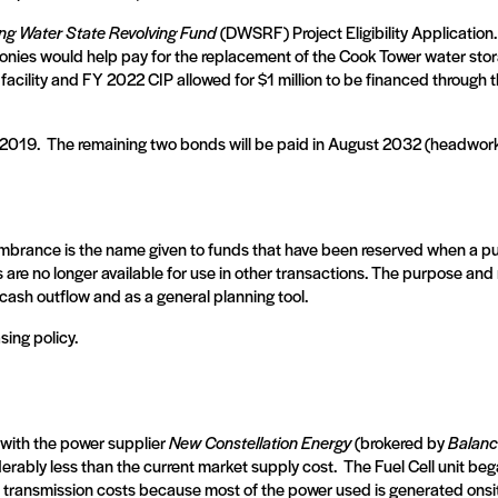
ing Water State Revolving Fund
(DWSRF) Project Eligibility Application.
monies would help pay for the replacement of the Cook Tower water storag
 facility and FY 2022 CIP allowed for $1 million to be financed through 
 2019.
The remaining two bonds will be paid in August 2032 (headwo
brance is the name given to funds that have been reserved when a purch
s are no longer available for use in other transactions. The purpose a
ash outflow and as a general planning tool.
ing policy.
 with the power supplier
New Constellation Energy
(brokered by
Balanc
derably less than the current market supply cost.
The Fuel Cell unit be
he transmission costs because most of the power used is generated onsi