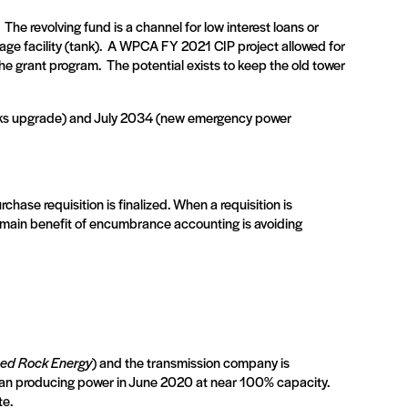
The revolving fund is a channel for low interest loans or
e facility (tank).
A WPCA FY 2021 CIP project allowed for
the grant program.
The potential exists to keep the old tower
rks upgrade) and July 2034 (new emergency power
ase requisition is finalized. When a requisition is
nd main benefit of encumbrance accounting is avoiding
ed Rock Energy
) and the transmission company is
gan producing power in June 2020 at near 100% capacity.
te.