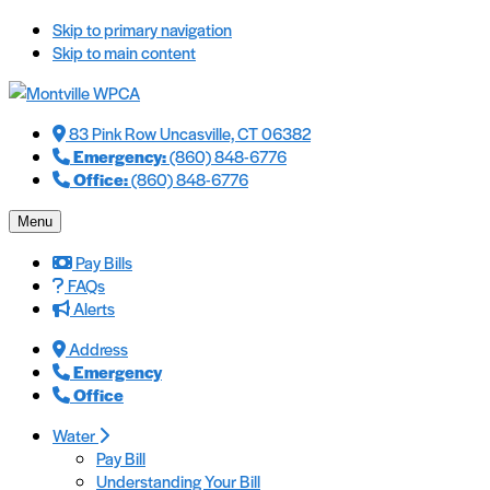
Skip to primary navigation
Skip to main content
83 Pink Row Uncasville, CT 06382
Emergency:
(860) 848-6776
Office:
(860) 848-6776
Menu
Pay Bills
FAQs
Alerts
Address
Emergency
Office
Water
Pay Bill
Understanding Your Bill