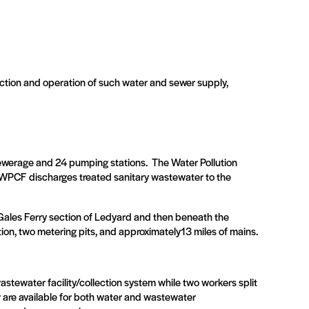
ction and operation of such water and sewer supply,
sewerage and 24 pumping stations.
The Water Pollution
WPCF discharges treated sanitary wastewater to the
Gales Ferry section of Ledyard and then beneath the
ion, two metering pits, and approximately13 miles of mains.
astewater facility/collection system while two workers split
r are available for both water and wastewater