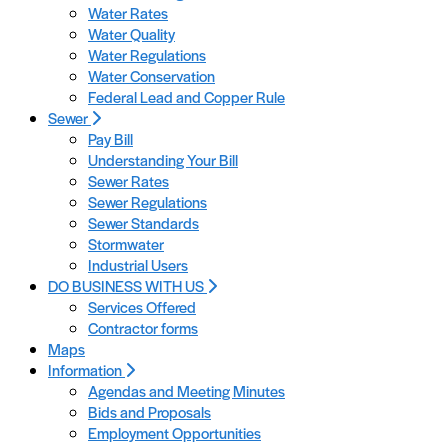
Water Rates
Water Quality
Water Regulations
Water Conservation
Federal Lead and Copper Rule
Sewer
Pay Bill
Understanding Your Bill
Sewer Rates
Sewer Regulations
Sewer Standards
Stormwater
Industrial Users
DO BUSINESS WITH US
Services Offered
Contractor forms
Maps
Information
Agendas and Meeting Minutes
Bids and Proposals
Employment Opportunities