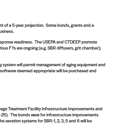
 of a 5-year projection.
Some bonds, grants and a
usiness.
esponse readiness.
The USEPA and CTDEEP promote
ious FYs are ongoing (e.g. SBR diffusers, grit chamber);
nting system will permit management of aging equipment and
, software deemed appropriate will be purchased and
age Treatment Facility Infrastructure Improvements and
-25).
The bonds were for infrastructure improvements
the aeration systems for SBR-1, 2, 3, 5 and 6 will be