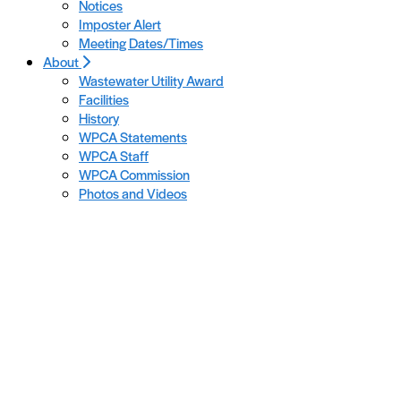
Notices
Imposter Alert
Meeting Dates/Times
About
Wastewater Utility Award
Facilities
History
WPCA Statements
WPCA Staff
WPCA Commission
Photos and Videos