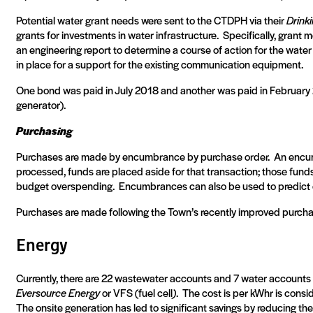
Potential water grant needs were sent to the CTDPH via their
Drink
grants for investments in water infrastructure.
Specifically, grant 
an engineering report to determine a course of action for the water
in place for a support for the existing communication equipment.
One bond was paid in July 2018 and another was paid in February
generator).
Purchasing
Purchases are made by encumbrance by purchase order.
An encum
processed, funds are placed aside for that transaction; those fund
budget overspending.
Encumbrances can also be used to predict c
Purchases are made following the Town’s recently improved purchas
Energy
Currently, there are 22 wastewater accounts and 7 water accounts
Eversource Energy
or VFS (fuel cell
)
.
The cost is per kWhr is consi
The onsite generation has led to significant savings by reducing t