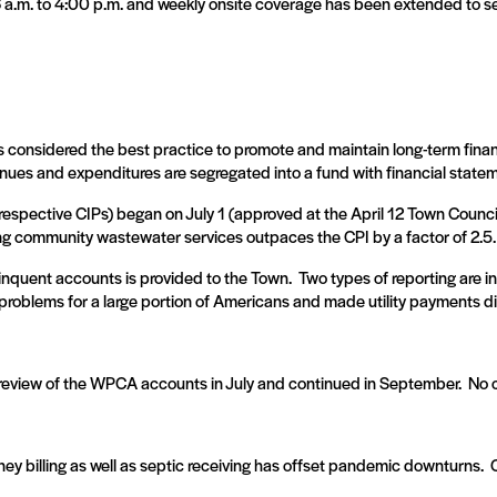
 6 a.m. to 4:00 p.m. and weekly onsite coverage has been extended to 
s considered the best practice to promote and maintain long-term financ
enues and expenditures are segregated into a fund with financial statem
pective CIPs) began on July 1 (approved at the April 12 Town Counci
ng community wastewater services outpaces the CPI by a factor of 2.5.
linquent accounts is provided to the Town.
Two types of reporting are 
oblems for a large portion of Americans and made utility payments dif
eview of the WPCA accounts in July and continued in September.
No 
ey billing as well as septic receiving has offset pandemic downturns.