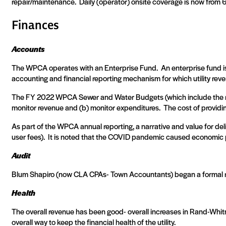
repair/maintenance.
Daily (operator) onsite coverage is now from
Finances
Accounts
The WPCA operates with an Enterprise Fund.
An enterprise fund i
accounting and financial reporting mechanism for which utility rev
The FY 2022 WPCA Sewer and Water Budgets (which include the res
monitor revenue and (b) monitor expenditures.
The cost of providi
As part of the WPCA annual reporting, a narrative and value for de
user fees).
It is noted that the COVID pandemic caused economic pr
Audit
Blum Shapiro (now CLA CPAs- Town Accountants) began a formal r
Health
The overall revenue has been good- overall increases in Rand-Whitn
overall way to keep the financial health of the utility.