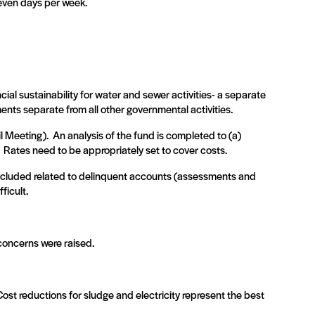
seven days per week.
ial sustainability for water and sewer activities- a separate
ents separate from all other governmental activities.
l Meeting).
An analysis of the fund is completed to (a)
Rates need to be appropriately set to cover costs.
included related to delinquent accounts (assessments and
ficult.
concerns were raised.
Cost reductions for sludge and electricity represent the best