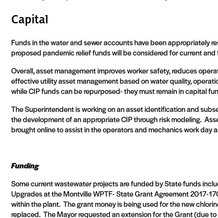
Capital
Funds in the water and sewer accounts have been appropriately rese
proposed pandemic relief funds will be considered for current and f
Overall, asset management improves worker safety, reduces operati
effective utility asset management based on water quality, operationa
while CIP funds can be repurposed- they must remain in capital fu
The Superintendent is working on an asset identification and subse
the development of an appropriate CIP through risk modeling.
Asse
brought online to assist in the operators and mechanics work day a
Funding
Some current wastewater projects are funded by State funds inclu
Upgrades at the Montville WPTF- State Grant Agreement 2017-170
within the plant.
The grant money is being used for the new chlorin
replaced.
The Mayor requested an extension for the Grant (due to 