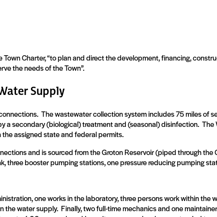
Town Charter, “to plan and direct the development, financing, constru
serve the needs of the Town”.
Water Supply
connections.
The wastewater collection system includes 75 miles of 
by a secondary (biological) treatment and (seasonal) disinfection.
The 
n the assigned state and federal permits.
ections and is sourced from the Groton Reservoir (piped through the 
nk, three booster pumping stations, one pressure reducing pumping stat
nistration, one works in the laboratory, three persons work within the w
n the water supply.
Finally, two full-time mechanics and one maintaine