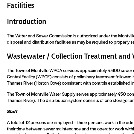
Facilities
Introduction
The Water and Sewer Commission is authorized under the Montville 
disposal and distribution facilities as may be required to properly 
Wastewater / Collection Treatment and 
The Town of Montville WPCA services approximately 4,600 sewer 
Control Facility (WPCF) consists of preliminary treatment followed 
Thames River (Horton Cove) consistent with controls established i
The Town of Montville Water Supply serves approximately 450 conn
Thames River).
The distribution system consists of one storage ta
Staff
A total of 12 persons are employed – three persons work in the admi
their time between sewer maintenance and the operator work withi