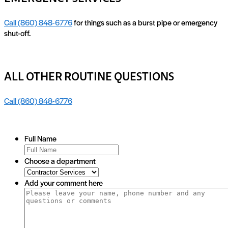
Call (860) 848-6776
for things such as a burst pipe or emergency
shut-off.
ALL OTHER ROUTINE QUESTIONS
Call (860) 848-6776
Full Name
Choose a department
Add your comment here