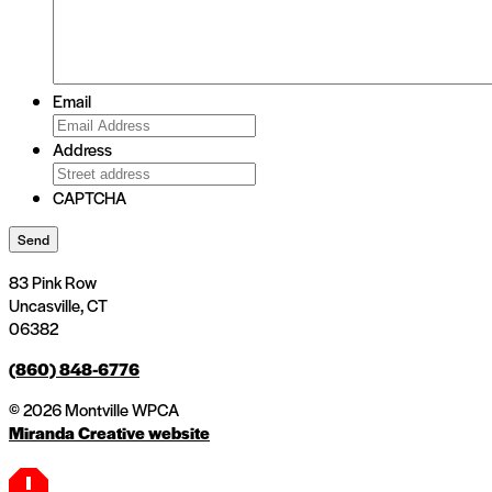
Email
Address
CAPTCHA
Send
83 Pink Row
Uncasville, CT
06382
(860) 848-6776
© 2026 Montville WPCA
Miranda Creative website