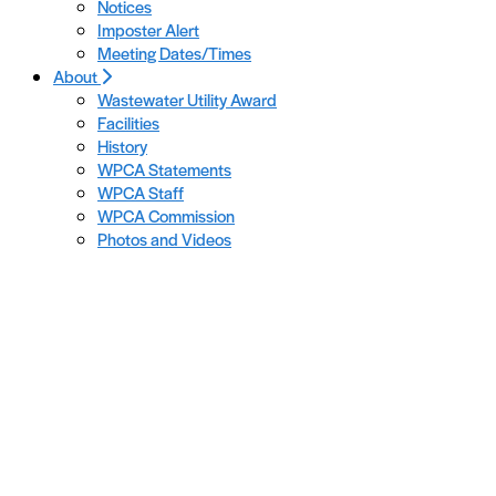
Notices
Imposter Alert
Meeting Dates/Times
About
Wastewater Utility Award
Facilities
History
WPCA Statements
WPCA Staff
WPCA Commission
Photos and Videos