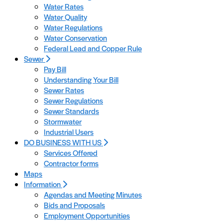
Water Rates
Water Quality
Water Regulations
Water Conservation
Federal Lead and Copper Rule
Sewer
Pay Bill
Understanding Your Bill
Sewer Rates
Sewer Regulations
Sewer Standards
Stormwater
Industrial Users
DO BUSINESS WITH US
Services Offered
Contractor forms
Maps
Information
Agendas and Meeting Minutes
Bids and Proposals
Employment Opportunities