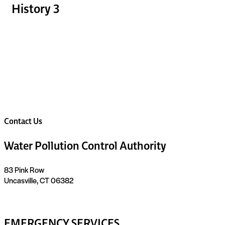
History 3
Contact Us
Water Pollution Control Authority
83 Pink Row
Uncasville, CT 06382
EMERGENCY SERVICES