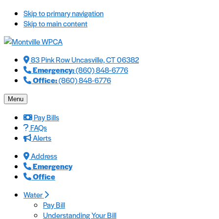
Skip to primary navigation
Skip to main content
83 Pink Row Uncasville, CT 06382
Emergency:
(860) 848-6776
Office:
(860) 848-6776
Menu
Pay Bills
FAQs
Alerts
Address
Emergency
Office
Water
Pay Bill
Understanding Your Bill